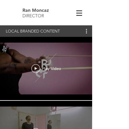
Ran Moncaz
DIRECTOR
LOCAL BRANDED CONTENT
Play Video