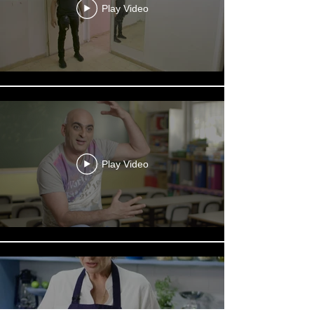
Play Video
Play Video