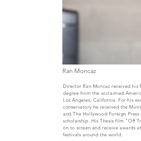
Ran Moncaz
Director Ran Moncaz received his M
degree from the acclaimed America
Los Angeles, California. For his ex
conservatory he received the Mor
and The Hollywood Foreign Press 
scholarship. His Thesis film "Off 
on to screen and receive awards a
festivals around the world.