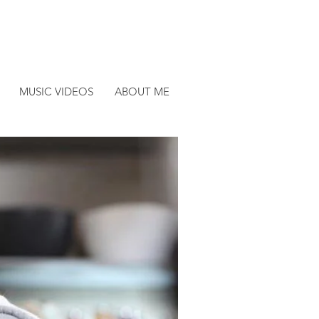
MUSIC VIDEOS
ABOUT ME