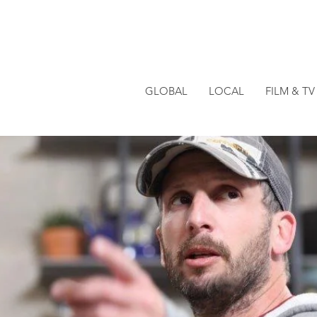
GLOBAL
LOCAL
FILM & TV