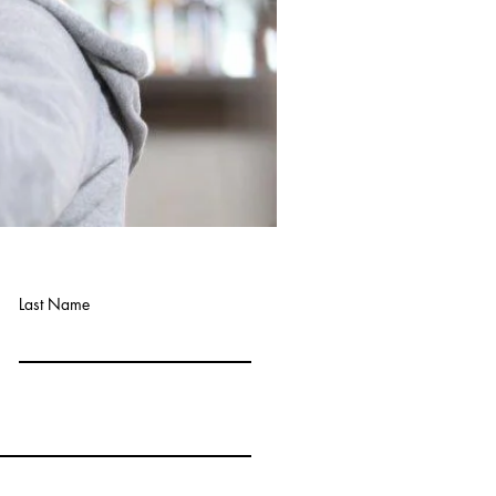
Last Name