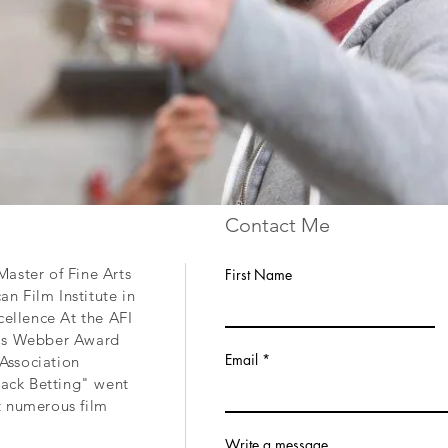
Contact Me
aster of Fine Arts
First Name
n Film Institute in
cellence At the AFI
ris Webber Award
Email
Association
Track Betting" went
t numerous film
Write a message