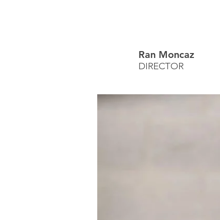
Ran Moncaz
DIRECTOR